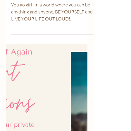
Mar 1, 2021
1 min read
Be YOURSELF!
You go girl! In a world where you can be
anything and anyone, BE YOURSELF and
LIVE YOUR LIFE OUT LOUD!
#breastcancerwarriors...