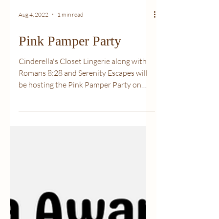
Aug 4, 2022
1 min read
Pink Pamper Party
Cinderella's Closet Lingerie along with
Romans 8:28 and Serenity Escapes will
be hosting the Pink Pamper Party on
October 15, 2022. 20...