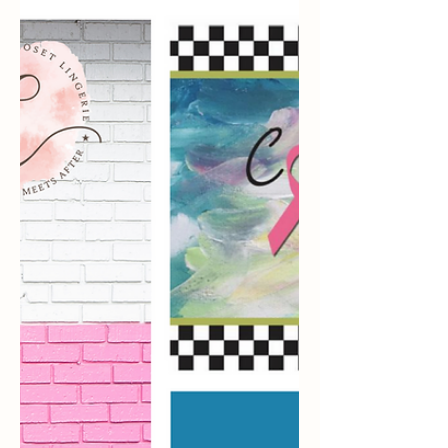
This article has been re-posted from 5
Facts You May Not Know About Breast
Cancer - OWise UK. Breast cancer was
the first cancer ever...