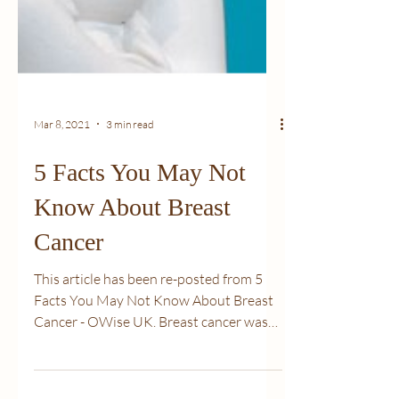
Mar 8, 2021
3 min read
5 Facts You May Not
Know About Breast
Cancer