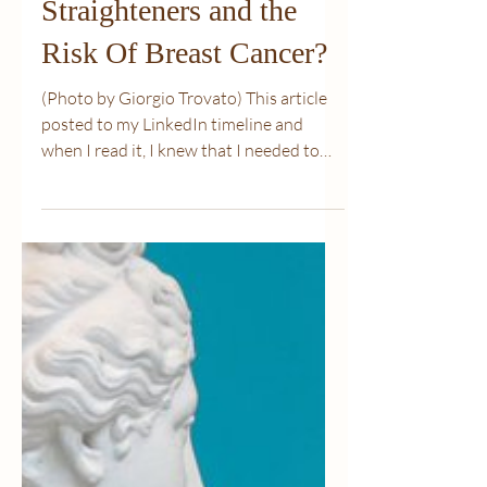
Mar 14, 2022
3 min read
Is There a Link Between
Hair Dye, Chemical
Straighteners and the
Risk Of Breast Cancer?
(Photo by Giorgio Trovato) This article
posted to my LinkedIn timeline and
when I read it, I knew that I needed to
share it. I have...