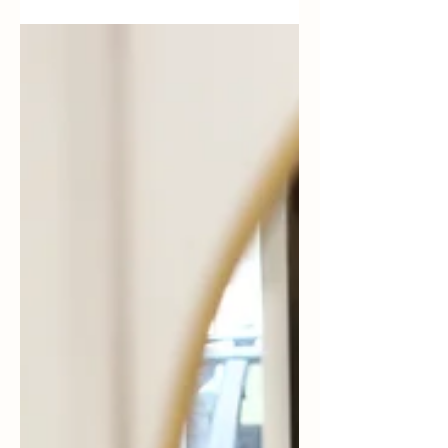
right arm. My oncologist had warned me
about the possibility of being diagnosed
with lymphedema. My...