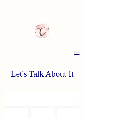
Let's Talk About It