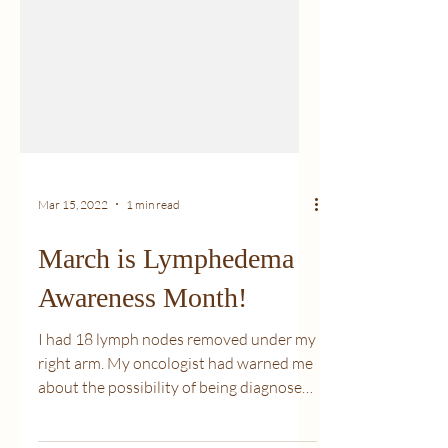
Mar 15, 2022
1 min read
March is Lymphedema
Awareness Month!
I had 18 lymph nodes removed under my