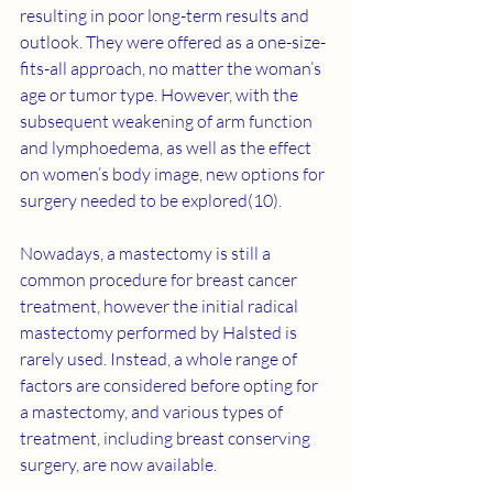
resulting in poor long-term results and 
outlook. They were offered as a one-size-
fits-all approach, no matter the woman’s 
age or tumor type. However, with the 
subsequent weakening of arm function 
and lymphoedema, as well as the effect 
on women’s body image, new options for 
surgery needed to be explored(10).
Nowadays, a mastectomy is still a 
common procedure for breast cancer 
treatment, however the initial radical 
mastectomy performed by Halsted is 
rarely used. Instead, a whole range of 
factors are considered before opting for 
a mastectomy, and various types of 
treatment, including breast conserving 
surgery, are now available.