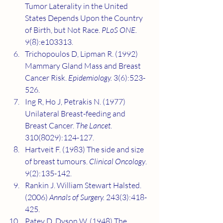
Tumor Laterality in the United 
States Depends Upon the Country 
of Birth, but Not Race. 
PLoS ONE.
9(8):e103313.
Trichopoulos D, Lipman R. (1992) 
Mammary Gland Mass and Breast 
Cancer Risk. 
Epidemiology.
 3(6):523-
526.
Ing R, Ho J, Petrakis N. (1977) 
Unilateral Breast-feeding and 
Breast Cancer. 
The Lancet
. 
310(8029):124-127.
Hartveit F. (1983) The side and size 
of breast tumours.
 Clinical Oncology
. 
9(2):135-142.
Rankin J. William Stewart Halsted. 
(2006) 
Annals of Surgery.
 243(3):418-
425.
Patey D, Dyson W. (1948) The 