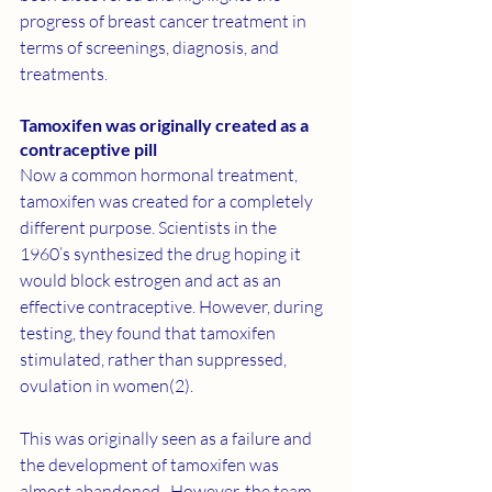
progress of breast cancer treatment in 
terms of screenings, diagnosis, and 
treatments.
Tamoxifen was originally created as a 
contraceptive pill
Now a common hormonal treatment, 
tamoxifen
 was created for a completely 
different purpose. Scientists in the 
1960’s synthesized the drug hoping it 
would block estrogen and act as an 
effective contraceptive. However, during 
testing, they found that tamoxifen 
stimulated, rather than suppressed, 
ovulation in women(
2
).
This was originally seen as a failure and 
the development of tamoxifen was 
almost abandoned.  However, the team 