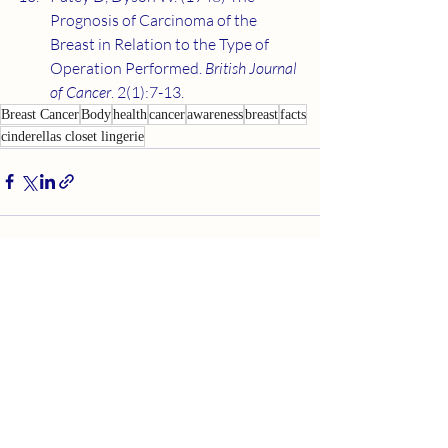
Prognosis of Carcinoma of the 
Breast in Relation to the Type of 
Operation Performed. 
British Journal 
of Cancer
. 2(1):7-13.
Breast Cancer
Body
health
cancer
awareness
breast
facts
cinderellas closet lingerie
Recent Posts
See All