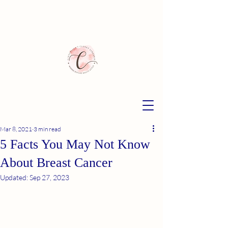
Mar 8, 2021
3 min read
5 Facts You May Not Know
About Breast Cancer
Updated:
Sep 27, 2023