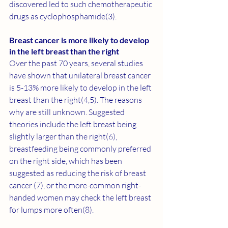
discovered led to such chemotherapeutic 
drugs as cyclophosphamide(3).
Breast cancer is more likely to develop 
in the left breast than the right  
Over the past 70 years, several studies 
have shown that unilateral breast cancer 
is 5-13% more likely to develop in the left 
breast than the right(
4
,
5
). The reasons 
why are still unknown. Suggested 
theories include the left breast being 
slightly larger than the right(
6
), 
breastfeeding being commonly preferred 
on the right side, which has been 
suggested as reducing the risk of breast 
cancer (
7
), or the more-common right-
handed women may check the left breast 
for lumps more often(8).