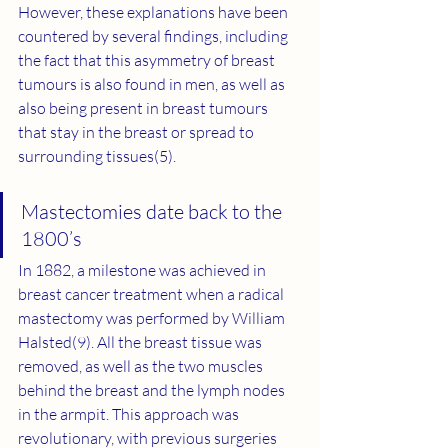
However, these explanations have been 
countered by several findings, including 
the fact that this asymmetry of breast 
tumours is also found in men, as well as 
also being present in breast tumours 
that stay in the breast or spread to 
surrounding tissues(5).
Mastectomies date back to the 
1800’s
In 1882, a milestone was achieved in 
breast cancer treatment when a radical 
mastectomy was performed by William 
Halsted(
9
). All the breast tissue was 
removed, as well as the two muscles 
behind the breast and the lymph nodes 
in the armpit. This approach was 
revolutionary, with previous surgeries 