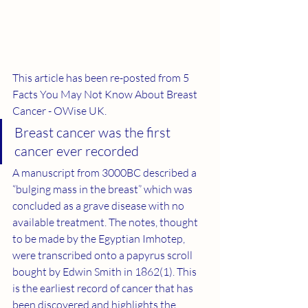
This article has been re-posted from 
5 
Facts You May Not Know About Breast 
Cancer - OWise UK
. 
Breast cancer was the first 
cancer ever recorded  
A manuscript from 3000BC described a 
“bulging mass in the breast” which was 
concluded as a grave disease with no 
available treatment. The notes, thought 
to be made by the Egyptian Imhotep, 
were transcribed onto a papyrus scroll 
bought by Edwin Smith in 1862(
1
). This 
is the earliest record of cancer that has 
been discovered and highlights the 