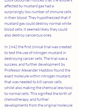
affected by mustard gas had a 
surprisingly low number of immune cells 
in their blood. They hypothesized that if 
mustard gas could destroy normal white 
blood cells, it seemed likely they could 
also destroy cancerous ones. 
In 1942 the first clinical trial was created 
to test the use of nitrogen mustard in 
destroying cancer cells. The trial was a 
success, and further development by 
Professor Alexander Haddow found the 
exact molecule within nitrogen mustard 
that was needed to kill cancer cells, 
whilst also making the chemical less toxic 
to normal cells. This signified the birth of 
chemotherapy, and further 
developments from the original molecule 