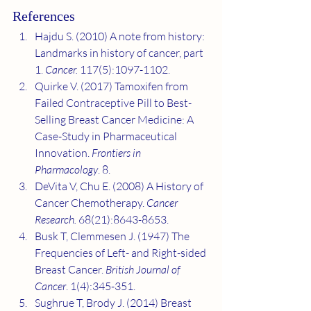
References
Hajdu S. (2010) A note from history: 
Landmarks in history of cancer, part 
1. 
Cancer. 
117(5):1097-1102.
Quirke V. (2017) Tamoxifen from 
Failed Contraceptive Pill to Best-
Selling Breast Cancer Medicine: A 
Case-Study in Pharmaceutical 
Innovation. 
Frontiers in 
Pharmacology
. 8.
DeVita V, Chu E. (2008) A History of 
Cancer Chemotherapy. 
Cancer 
Research.
 68(21):8643-8653.
Busk T, Clemmesen J. (1947) The 
Frequencies of Left- and Right-sided 
Breast Cancer. 
British Journal of 
Cancer
. 1(4):345-351.
Sughrue T, Brody J. (2014) Breast 