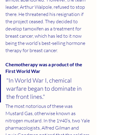
leader, Arthur Walpole, refused to stop 
there. He threatened his resignation if 
the project ceased. They decided to 
develop tamoxifen as a treatment for 
breast cancer, which has led to it now 
being the world’s best-selling hormone 
therapy for breast cancer. 
Chemotherapy was a product of the 
First World War 
"In World War I, chemical 
warfare began to dominate in 
the front lines."
The most notorious of these was 
Mustard Gas, otherwise known as 
nitrogen mustard. In the 1940’s, two Yale 
pharmacologists, Alfred Gilman and 
Louis Goodman noticed that the soldiers 