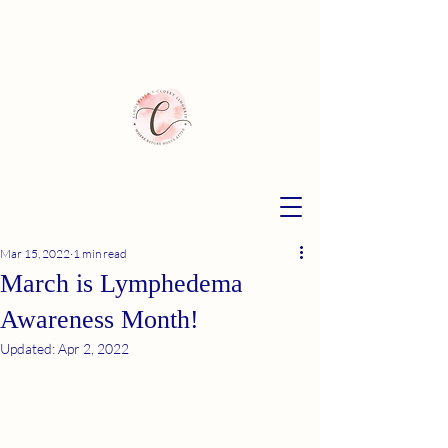
Mar 15, 2022
1 min read
March is Lymphedema
Awareness Month!
Updated:
Apr 2, 2022