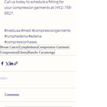
Call us today to schedule a fitting for 
your compression garments at (951) 758-
8827.
#mediusa
#medi
#compressiongarments
#lymphedema
#edema
#compressionhases
. 
Breast Cancer
Lymphedema
Compression Garments
Compression
Edema
Rancho Cucamonga
Comments