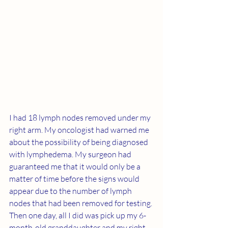
I had 18 lymph nodes removed under my 
right arm. My oncologist had warned me 
about the possibility of being diagnosed 
with lymphedema. My surgeon had 
guaranteed me that it would only be a 
matter of time before the signs would 
appear due to the number of lymph 
nodes that had been removed for testing. 
Then one day, all I did was pick up my 6-
month-old granddaughter and my right 