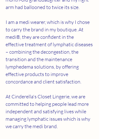
arm had ballooned to twice its size. 
I am a medi wearer, which is why I chose 
to carry the brand in my boutique. At 
medi®, they are confident in the 
effective treatment of lymphatic diseases 
– combining the decongestion, the 
transition and the maintenance 
lymphedema solutions, by offering 
effective products to improve 
concordance and client satisfaction.
At Cinderella's Closet Lingerie, we are 
committed to helping people lead more 
independent and satisfying lives while 
managing lymphatic issues which is why 
we carry the medi brand. 