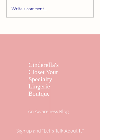
Write a comment...
Cinderella's
Closet Your
Specialty
Lingerie
Boutque
An Awareness Blog
Sign up and "Let's Talk About It"