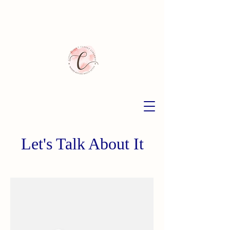
Let's Talk About It