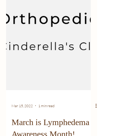
Mar 15, 2022
1 min read