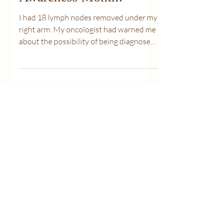
March is Lymphedema
Awareness Month!
I had 18 lymph nodes removed under my
right arm. My oncologist had warned me
about the possibility of being diagnosed
with lymphedema. My...
Cinderella's
Closet Your
Specialty
Lingerie
Boutque