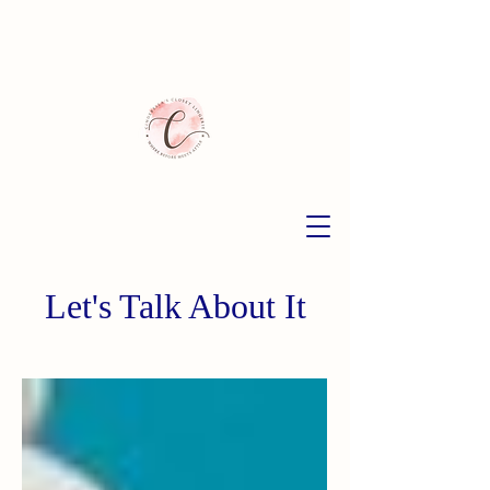
Let's Talk About It