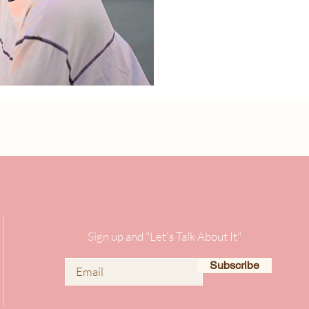
Sign up and "Let's Talk About It"
Subscribe