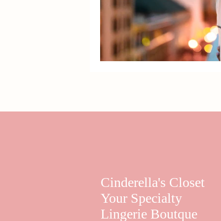
Cinderella's Closet
Your Specialty
Lingerie Boutque