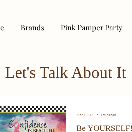
re
Brands
Pink Pamper Party
Let's Talk About It
Mar 1, 2021
1 min read
Be YOURSELF