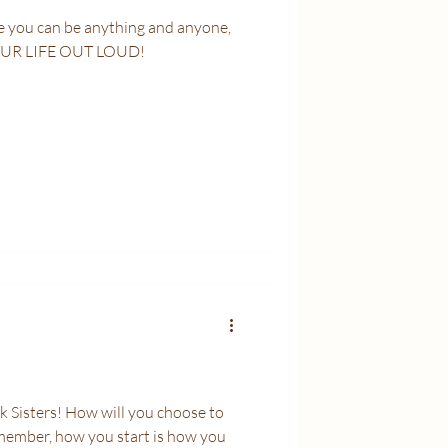
OUR LIFE OUT LOUD!
 Sisters! How will you choose to