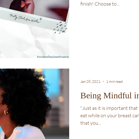
finish! Choose to...
Jan 28, 2021
1 min read
Being Mindful i
"Just as it is important th
eat while on your breast can
that you...