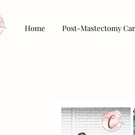
Home
Post-Mastectomy Ca