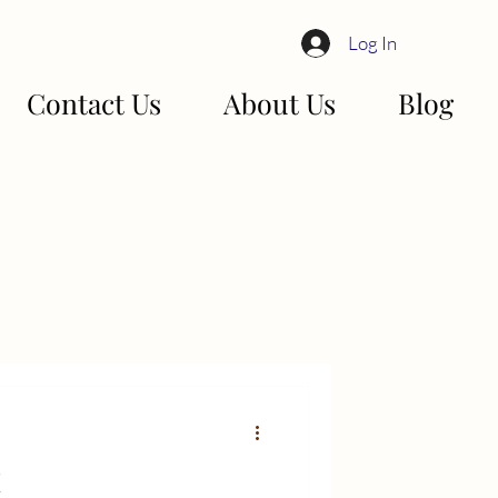
Log In
Contact Us
About Us
Blog
!