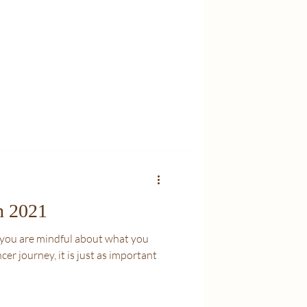
n 2021
at you are mindful about what you
cer journey, it is just as important