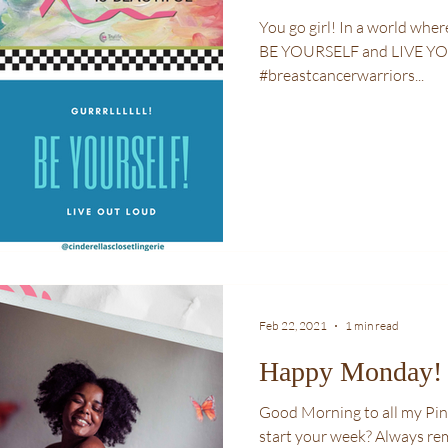
You go girl! In a world where you can be anything and anyone,
BE YOURSELF and LIVE Y
#breastcancerwarriors...
Feb 22, 2021
1 min read
Happy Monday!
Good Morning to all my Pink
start your week? Always remember, how you start is how you