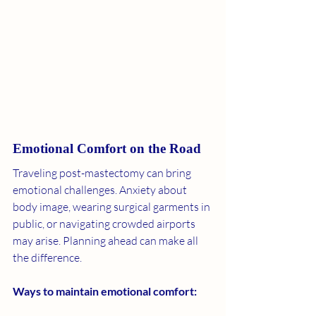
Emotional Comfort on the Road
Traveling post-mastectomy can bring 
emotional challenges. Anxiety about 
body image, wearing surgical garments in 
public, or navigating crowded airports 
may arise. Planning ahead can make all 
the difference.
Ways to maintain emotional comfort: