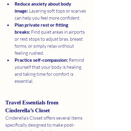
Reduce anxiety about body 
image:
 Layering soft tops or scarves 
can help you feel more confident.
Plan private rest or fitting 
breaks:
 Find quiet areas in airports 
or rest stops to adjust bras, breast 
forms, or simply relax without 
feeling rushed.
Practice self-compassion:
 Remind 
yourself that your body is healing, 
and taking time for comfort is 
essential.
Travel Essentials from 
Cinderella’s Closet
Cinderella’s Closet offers several items 
specifically designed to make post-