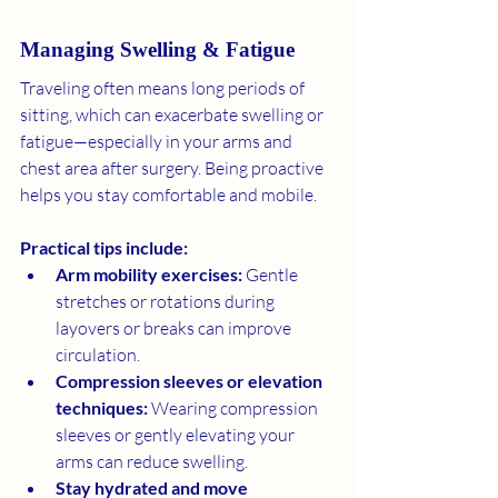
Managing Swelling & Fatigue
Traveling often means long periods of 
sitting, which can exacerbate swelling or 
fatigue—especially in your arms and 
chest area after surgery. Being proactive 
helps you stay comfortable and mobile.
Practical tips include:
Arm mobility exercises:
 Gentle 
stretches or rotations during 
layovers or breaks can improve 
circulation.
Compression sleeves or elevation 
techniques:
 Wearing compression 
sleeves or gently elevating your 
arms can reduce swelling.
Stay hydrated and move 