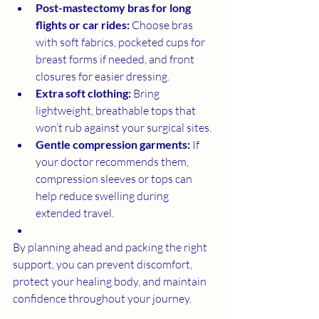
Post-mastectomy bras for long 
flights or car rides:
 Choose bras 
with soft fabrics, pocketed cups for 
breast forms if needed, and front 
closures for easier dressing.
Extra soft clothing:
 Bring 
lightweight, breathable tops that 
won’t rub against your surgical sites.
Gentle compression garments:
 If 
your doctor recommends them, 
compression sleeves or tops can 
help reduce swelling during 
extended travel.
By planning ahead and packing the right 
support, you can prevent discomfort, 
protect your healing body, and maintain 
confidence throughout your journey.