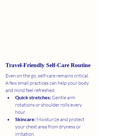
Travel-Friendly Self-Care Routine
Even on the go, self-care remains critical. 
A few small practices can help your body 
and mind feel refreshed:
Quick stretches:
 Gentle arm 
rotations or shoulder rolls every 
hour.
Skincare:
 Moisturize and protect 
your chest area from dryness or 
irritation.