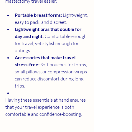
mastectomy travel easier:
Portable breast forms:
 Lightweight, 
easy to pack, and discreet.
Lightweight bras that double for 
day and night:
 Comfortable enough 
for travel, yet stylish enough for 
outings.
Accessories that make travel 
stress-free:
 Soft pouches for forms, 
small pillows, or compression wraps 
can reduce discomfort during long 
trips.
Having these essentials at hand ensures 
that your travel experience is both 
comfortable and confidence-boosting.