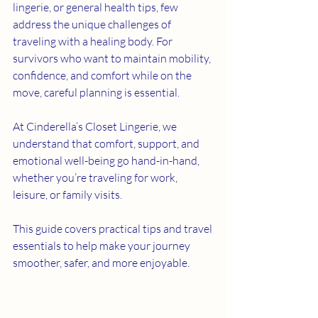
lingerie, or general health tips, few 
address the unique challenges of 
traveling with a healing body. For 
survivors who want to maintain mobility, 
confidence, and comfort while on the 
move, careful planning is essential. 
At Cinderella’s Closet Lingerie, we 
understand that comfort, support, and 
emotional well-being go hand-in-hand, 
whether you’re traveling for work, 
leisure, or family visits.
This guide covers practical tips and travel 
essentials to help make your journey 
smoother, safer, and more enjoyable.