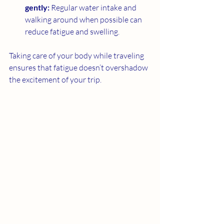
gently:
 Regular water intake and 
walking around when possible can 
reduce fatigue and swelling.
Taking care of your body while traveling 
ensures that fatigue doesn’t overshadow 
the excitement of your trip.