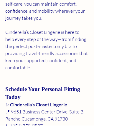
self-care, you can maintain comfort, 
confidence, and mobility wherever your 
journey takes you.
Cinderella’s Closet Lingerie is here to 
help every step of the way—from finding 
the perfect post-mastectomy bra to 
providing travel-friendly accessories that 
keep you supported, confident, and 
comfortable.
Schedule Your Personal Fitting 
Today
✨ 
Cinderella’s Closet Lingerie
📍 9651 Business Center Drive, Suite B, 
Rancho Cucamonga, CA 91730
📞 (951) 758-8827