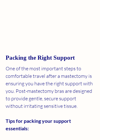
Packing the Right Support
One of the most important steps to 
comfortable travel after a mastectomy is 
ensuring you have the right support with 
you. Post-mastectomy bras are designed 
to provide gentle, secure support 
without irritating sensitive tissue.
Tips for packing your support 
essentials: