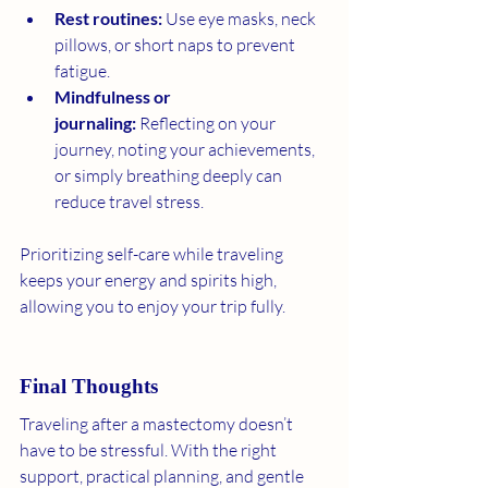
Rest routines:
 Use eye masks, neck 
pillows, or short naps to prevent 
fatigue.
Mindfulness or 
journaling:
 Reflecting on your 
journey, noting your achievements, 
or simply breathing deeply can 
reduce travel stress.
Prioritizing self-care while traveling 
keeps your energy and spirits high, 
allowing you to enjoy your trip fully.
Final Thoughts
Traveling after a mastectomy doesn’t 
have to be stressful. With the right 
support, practical planning, and gentle 