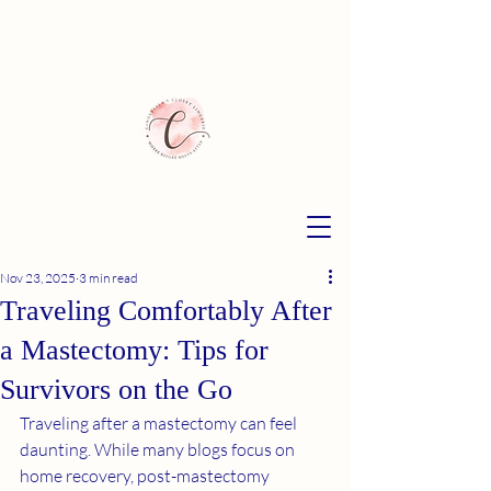
Nov 23, 2025
3 min read
Traveling Comfortably After
a Mastectomy: Tips for
Survivors on the Go
Traveling after a mastectomy can feel 
daunting. While many blogs focus on 
home recovery, post-mastectomy 