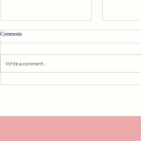
Comments
Write a comment...
Self-Care That Supports Healing
Staying Activ
Mastectomy: 
and Confiden