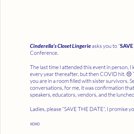
Cinderella’s Closet Lingerie 
asks you to “
SAVE
Conference. 
The last time I attended this event in person, I
every year thereafter, but then COVID hit. 😔 
you are in a room filled with sister survivors. S
conversations, for me, it was confirmation that
speakers, educators, vendors, and the lunche
Ladies, please “SAVE THE DATE”, I promise you,
xoxo