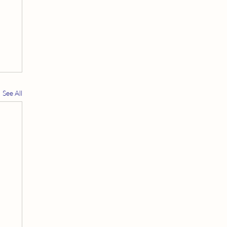
See All