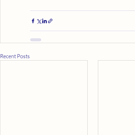
Recent Posts