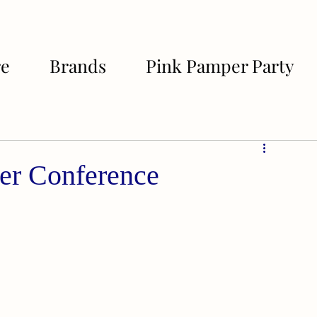
re
Brands
Pink Pamper Party
er Conference