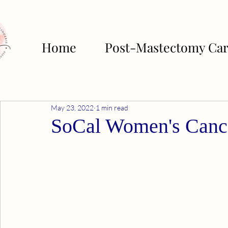
Home
Post-Mastectomy Ca
May 23, 2022
1 min read
SoCal Women's Canc