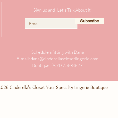
Sign up and "Let's Talk About It"
Subscribe
Schedule a fitting with Dana
E-mail:
dana@cinderellasclosetlingerie.com
Boutique: (951) 758-8827
026 Cinderella's Closet Your Specialty Lingerie Boutique