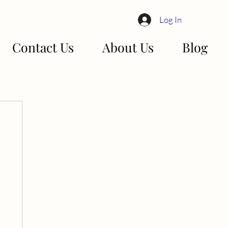
Log In
Contact Us
About Us
Blog