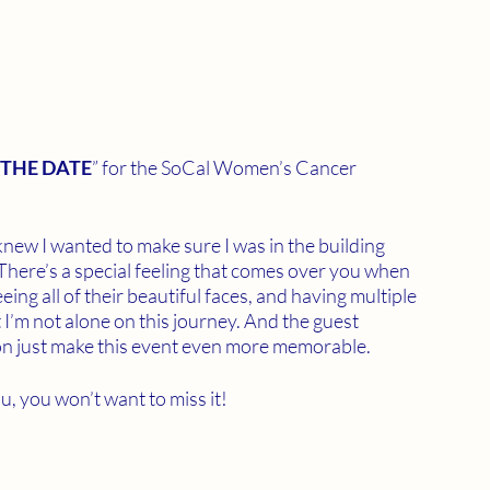
 THE DATE
” for the SoCal Women’s Cancer 
 knew I wanted to make sure I was in the building 
There’s a special feeling that comes over you when 
eeing all of their beautiful faces, and having multiple 
 I’m not alone on this journey. And the guest 
on just make this event even more memorable. 
 you won’t want to miss it!  