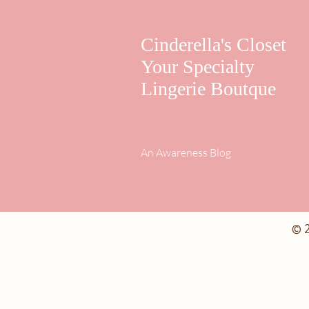
Cinderella's Closet
Your Specialty
Lingerie Boutque
An Awareness Blog
© 2