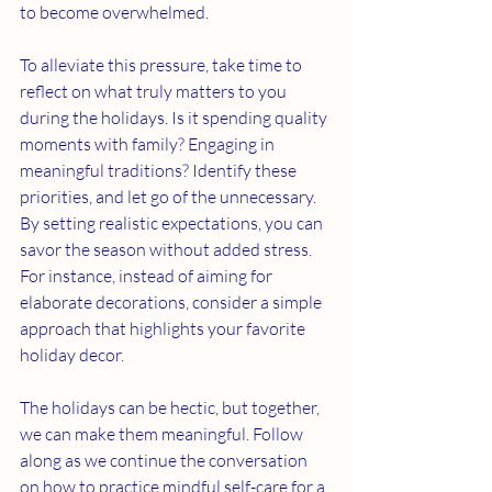
to become overwhelmed.
To alleviate this pressure, take time to 
reflect on what truly matters to you 
during the holidays. Is it spending quality 
moments with family? Engaging in 
meaningful traditions? Identify these 
priorities, and let go of the unnecessary. 
By setting realistic expectations, you can 
savor the season without added stress. 
For instance, instead of aiming for 
elaborate decorations, consider a simple 
approach that highlights your favorite 
holiday decor.
The holidays can be hectic, but together, 
we can make them meaningful. Follow 
along as we continue the conversation 
on how to practice mindful self-care for a 