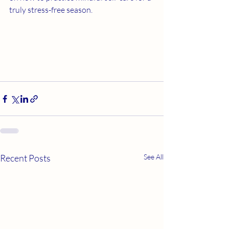
truly stress-free season.
Recent Posts
See All