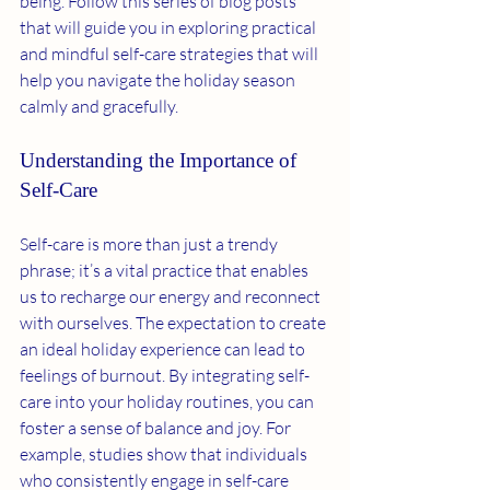
being. Follow this series of blog posts 
that will guide you in exploring practical 
and mindful self-care strategies that will 
help you navigate the holiday season 
calmly and gracefully.
Understanding the Importance of 
Self-Care
Self-care is more than just a trendy 
phrase; it’s a vital practice that enables 
us to recharge our energy and reconnect 
with ourselves. The expectation to create 
an ideal holiday experience can lead to 
feelings of burnout. By integrating self-
care into your holiday routines, you can 
foster a sense of balance and joy. For 
example, studies show that individuals 
who consistently engage in self-care 