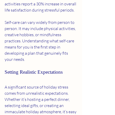
activities report a 30% increase in overall 
life satisfaction during stressful periods.
Self-care can vary widely from person to 
person. It may include physical activities, 
creative hobbies, or mindfulness 
practices. Understanding what self-care 
means for you is the first step in 
developing a plan that genuinely fits 
your needs.
Setting Realistic Expectations
A significant source of holiday stress 
comes from unrealistic expectations. 
Whether it’s hosting a perfect dinner, 
selecting ideal gifts, or creating an 
immaculate holiday atmosphere, it’s easy 