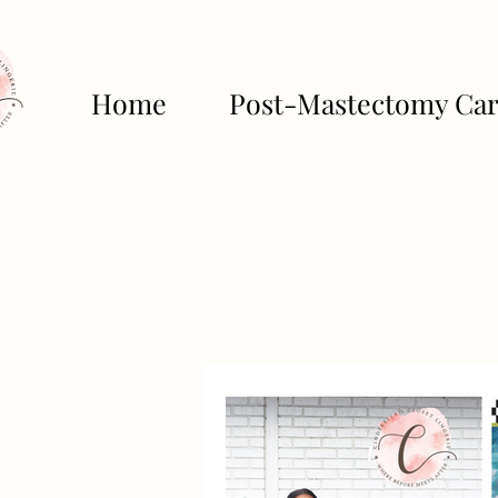
Home
Post-Mastectomy Ca