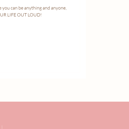
OUR LIFE OUT LOUD!