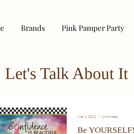
re
Brands
Pink Pamper Party
Let's Talk About It
Mar 1, 2021
1 min read
Be YOURSELF