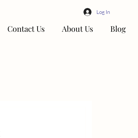
Log In
Contact Us
About Us
Blog
!