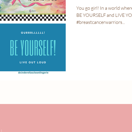
You go girl! In a world where you can be anything and anyone,
BE YOURSELF and LIVE Y
#breastcancerwarriors...