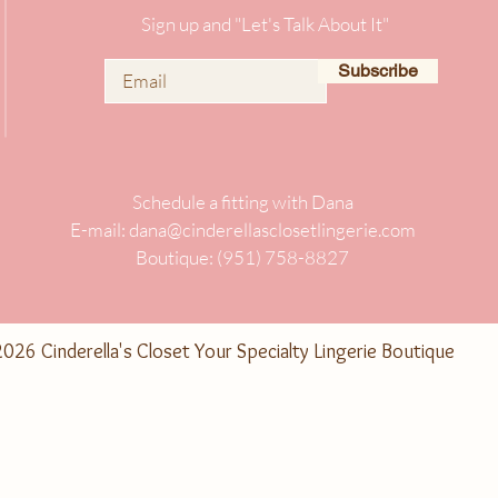
Sign up and "Let's Talk About It"
Subscribe
Schedule a fitting with Dana
E-mail:
dana@cinderellasclosetlingerie.com
Boutique: (951) 758-8827
026 Cinderella's Closet Your Specialty Lingerie Boutique