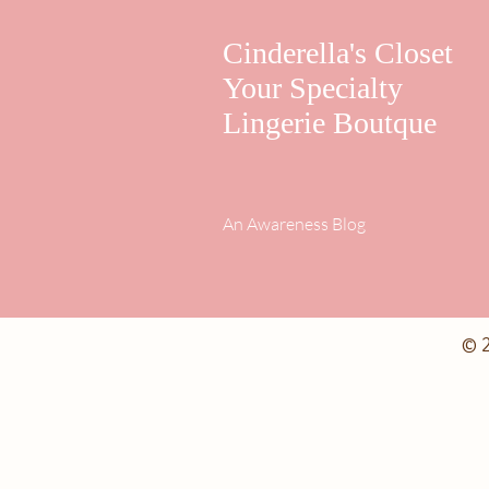
Cinderella's Closet
Your Specialty
Lingerie Boutque
An Awareness Blog
© 2